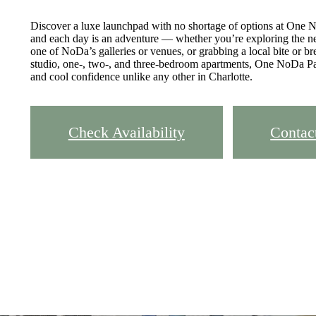
Discover a luxe launchpad with no shortage of options at One N
and each day is an adventure — whether you’re exploring the ne
one of NoDa’s galleries or venues, or grabbing a local bite or b
studio, one-, two-, and three-bedroom apartments, One NoDa Par
and cool confidence unlike any other in Charlotte.
Check Availability
Contac