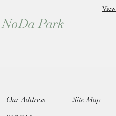
View
ne NoDa Park
Our Address
Site Map