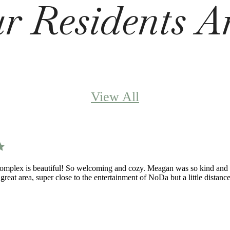
 Residents A
View All
omplex is beautiful! So welcoming and cozy. Meagan was so kind and he
 great area, super close to the entertainment of NoDa but a little dista