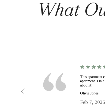
What Our
This apartment c
apartment is in a
about it!
Olivia Jones
Feb 7, 2026