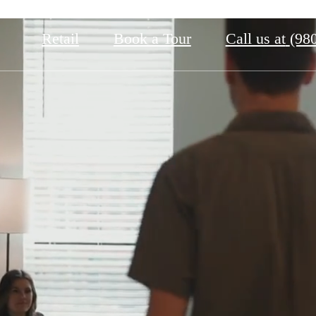
Retail
Book a Tour
Call us at
(98