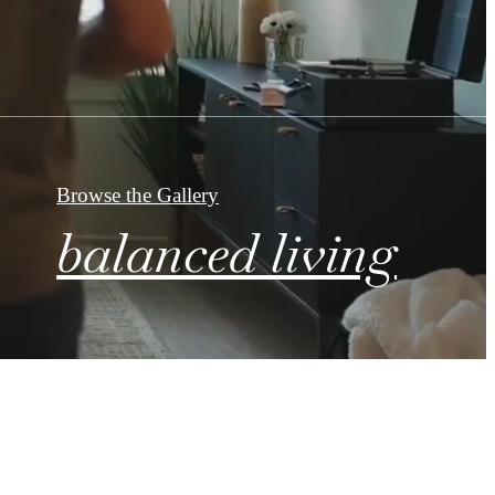
Browse the Gallery
balanced living