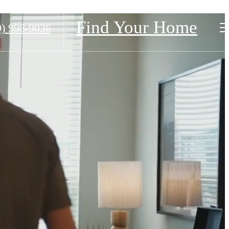
Find Your Home
0) 998-9036