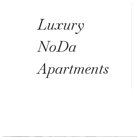
Luxury
NoDa
Apartments