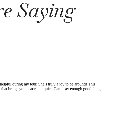
re Saying
lpful during my tour. She’s truly a joy to be around! This
nce that brings you peace and quiet. Can’t say enough good things