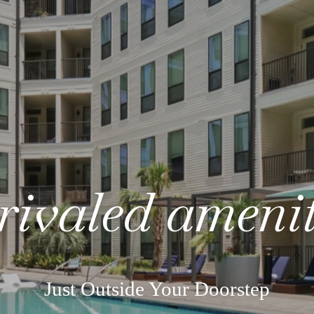
rivaled amenit
Just Outside Your Doorstep