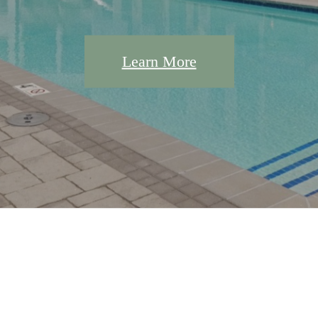
Learn More