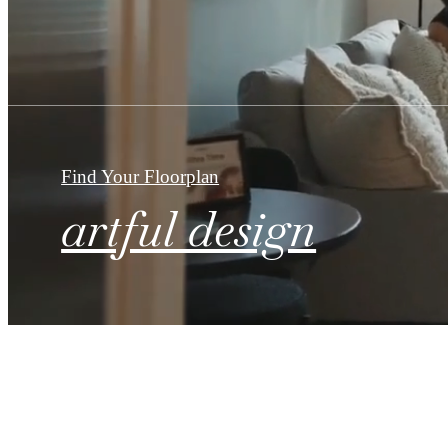
Find Your Floorplan
artful design