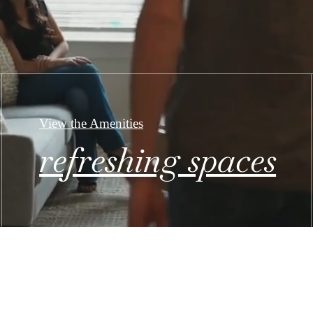
View the Amenities
refreshing spaces