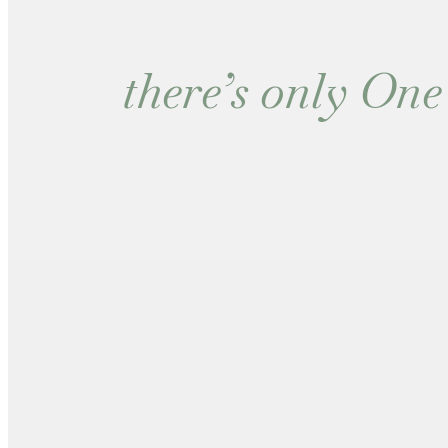
there’s only O