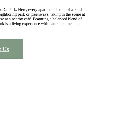
oDa Park. Here, every apartment is one-of-a-kind
ighboring park or greenways, taking in the scene at
rew at a nearby café. Featuring a balanced blend of
k is a living experience with natural connections
t Us