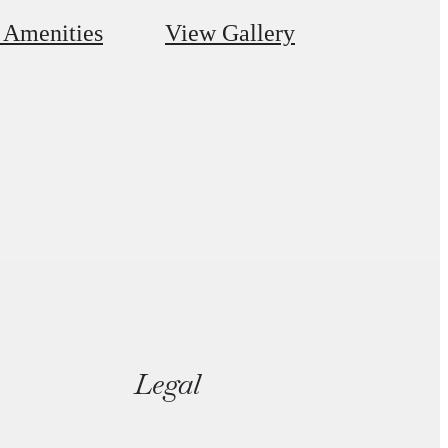
 Amenities
View Gallery
Legal