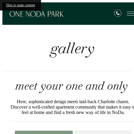
Skip to main content
gallery
meet your one and only
Here, sophisticated design meets laid-back Charlotte charm.
Discover a well-crafted apartment community that makes it easy t
feel at home and find a fresh new way of life in NoDa.