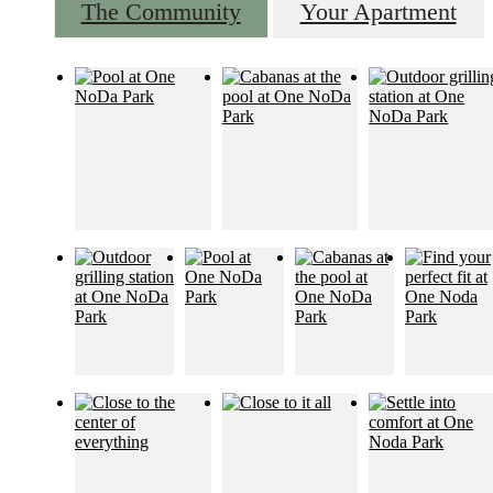
The Community
Your Apartment