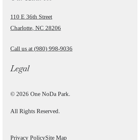
110 E 36th Street
Charlotte, NC 28206
Call us at
(980) 998-9036
Legal
© 2026 One NoDa Park.
All Rights Reserved.
Privacy Policy
Site Map