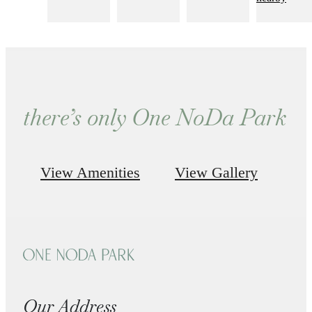
there’s only One NoDa Park
View Amenities
View Gallery
Our Address