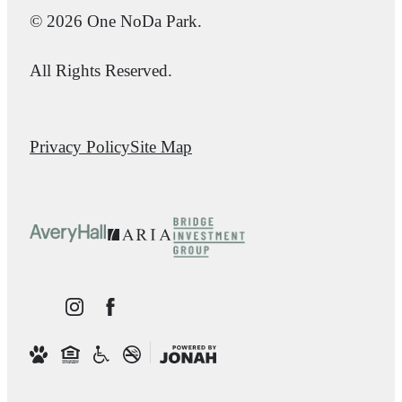
© 2026 One NoDa Park.
All Rights Reserved.
Privacy Policy
Site Map