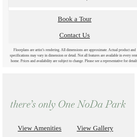
Book a Tour
Contact Us
Floorplans are artist’s rendering. All dimensions are approximate. Actual product and
specifications may vary in dimension or detail. Not all features are available in every rent
home. Prices and availability are subject to change. Please see a representative for detail
there’s only One NoDa Park
View Amenities
View Gallery