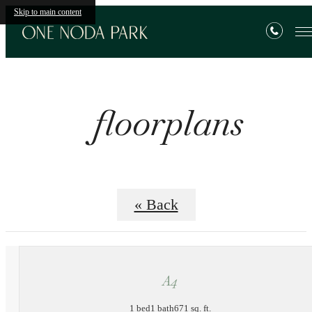
Skip to main content
floorplans
« Back
A4
1 bed
1 bath
671 sq. ft.