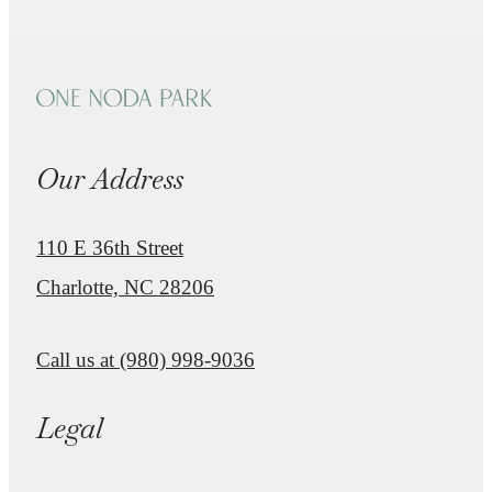
Our Address
110 E 36th Street
Charlotte, NC 28206
Call us at
(980) 998-9036
Legal