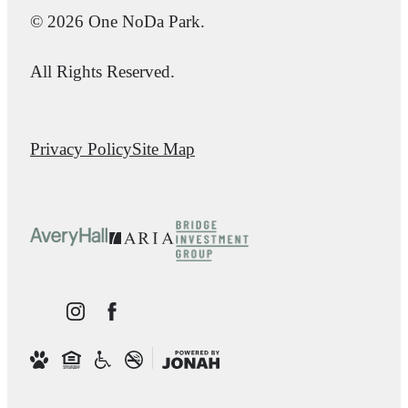
© 2026 One NoDa Park.
All Rights Reserved.
Privacy Policy
Site Map