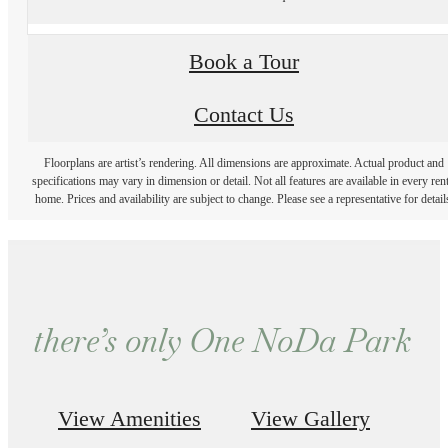
Book a Tour
Contact Us
Floorplans are artist’s rendering. All dimensions are approximate. Actual product and
specifications may vary in dimension or detail. Not all features are available in every rent
home. Prices and availability are subject to change. Please see a representative for detail
there’s only One NoDa Park
View Amenities
View Gallery