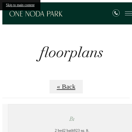
Skip to main content
floorplans
« Back
B1
2 bed
2 bath
923 sq. ft.