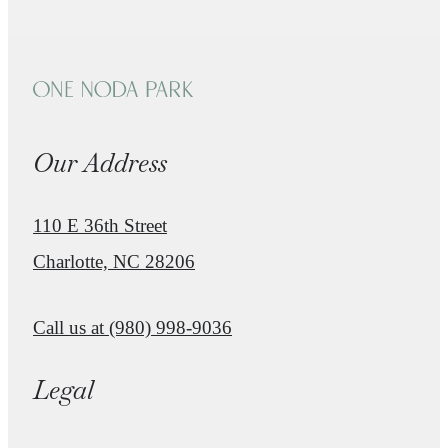
Our Address
110 E 36th Street
Charlotte, NC 28206
Call us at
(980) 998-9036
Legal